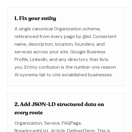
1. Fix your entity
A single canonical Organization schema,
referenced from every page by @id. Consistent
name, description, location, founders, and
services across your site, Google Business
Profile, LinkedIn, and any directory that lists
you. Entity confusion is the number one reason
AI systems fail to cite established businesses.
2. Add JSON-LD structured data on
every route
Organization, Service, FAQPage,
BreadcrumbList, Article, DefinedTerm. This is