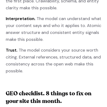
the first place. Crawlability, schema, and entity
clarity make this possible.
Interpretation.
The model can understand what
your content says and who it applies to. Atomic
answer structure and consistent entity signals
make this possible.
Trust.
The model considers your source worth
citing. External references, structured data, and
consistency across the open web make this
possible.
GEO checklist. 8 things to fix on
your site this month.