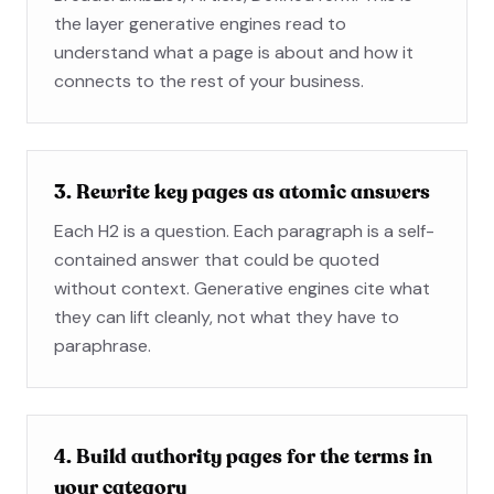
the layer generative engines read to
understand what a page is about and how it
connects to the rest of your business.
3. Rewrite key pages as atomic answers
Each H2 is a question. Each paragraph is a self-
contained answer that could be quoted
without context. Generative engines cite what
they can lift cleanly, not what they have to
paraphrase.
4. Build authority pages for the terms in
your category