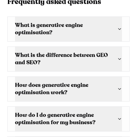
Frequently asked questions
What is generative engine
optimisation?
What is the difference between GEO
and SEO?
How does generative engine
optimisation work?
How do I do generative engine
optimisation for my business?