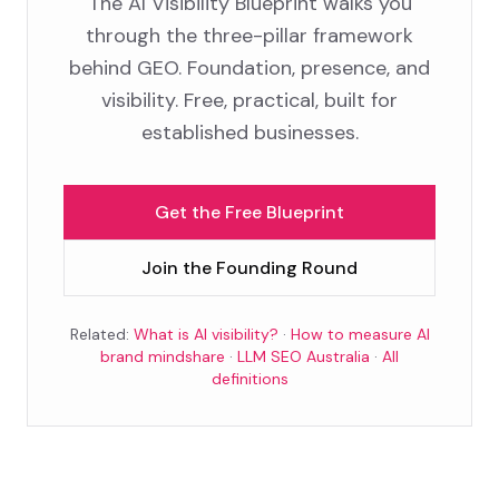
The AI Visibility Blueprint walks you
through the three-pillar framework
behind GEO. Foundation, presence, and
visibility. Free, practical, built for
established businesses.
Get the Free Blueprint
Join the Founding Round
Related:
What is AI visibility?
·
How to measure AI
brand mindshare
·
LLM SEO Australia
·
All
definitions