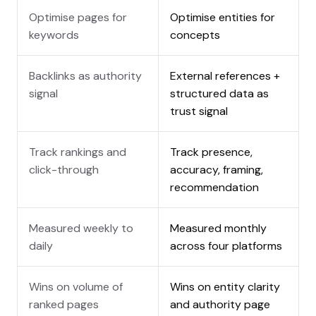
Optimise pages for
Optimise entities for
keywords
concepts
Backlinks as authority
External references +
signal
structured data as
trust signal
Track rankings and
Track presence,
click-through
accuracy, framing,
recommendation
Measured weekly to
Measured monthly
daily
across four platforms
Wins on volume of
Wins on entity clarity
ranked pages
and authority page