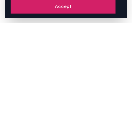
Accept
STAY AHEAD OF THE AI
VISIBILITY CURVE.
We write about brand, AI discovery, and
what's actually changing in how
businesses get found. No spam.
Unsubscribe anytime.
JOIN THE PACK