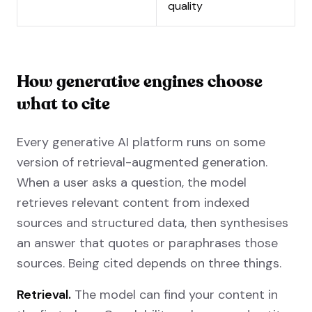
quality
How generative engines choose
what to cite
Every generative AI platform runs on some
version of retrieval-augmented generation.
When a user asks a question, the model
retrieves relevant content from indexed
sources and structured data, then synthesises
an answer that quotes or paraphrases those
sources. Being cited depends on three things.
Retrieval.
The model can find your content in