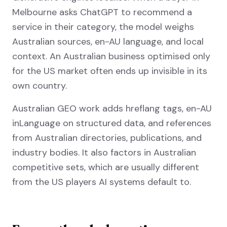
Melbourne asks ChatGPT to recommend a
service in their category, the model weighs
Australian sources, en-AU language, and local
context. An Australian business optimised only
for the US market often ends up invisible in its
own country.
Australian GEO work adds hreflang tags, en-AU
inLanguage on structured data, and references
from Australian directories, publications, and
industry bodies. It also factors in Australian
competitive sets, which are usually different
from the US players AI systems default to.