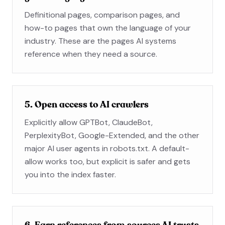
Definitional pages, comparison pages, and
how-to pages that own the language of your
industry. These are the pages AI systems
reference when they need a source.
5. Open access to AI crawlers
Explicitly allow GPTBot, ClaudeBot,
PerplexityBot, Google-Extended, and the other
major AI user agents in robots.txt. A default-
allow works too, but explicit is safer and gets
you into the index faster.