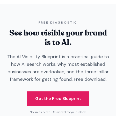
FREE DIAGNOSTIC
See how visible your brand
is to AI.
The AI Visibility Blueprint is a practical guide to
how AI search works, why most established
businesses are overlooked, and the three-pillar
framework for getting found. Free download.
Get the Free Blueprint
No sales pitch. Delivered to your inbox.