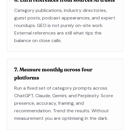
6. Earn references from sources AI trusts
Category publications, industry directories,
guest posts, podcast appearances, and expert
roundups. GEO is not purely on-site work.
External references are still what tips the
balance on close calls.
7. Measure monthly across four
platforms
Run a fixed set of category prompts across
ChatGPT, Claude, Gemini, and Perplexity. Score
presence, accuracy, framing, and
recommendation. Trend the results. Without
measurement you are optimising in the dark.