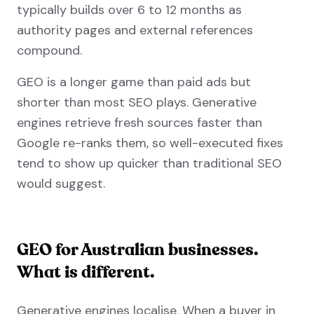
typically builds over 6 to 12 months as
authority pages and external references
compound.
GEO is a longer game than paid ads but
shorter than most SEO plays. Generative
engines retrieve fresh sources faster than
Google re-ranks them, so well-executed fixes
tend to show up quicker than traditional SEO
would suggest.
GEO for Australian businesses.
What is different.
Generative engines localise. When a buyer in