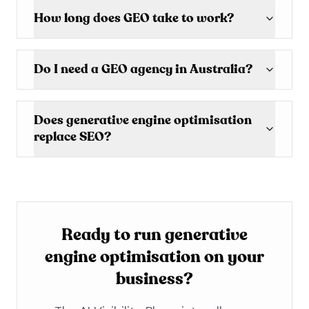
How long does GEO take to work?
Do I need a GEO agency in Australia?
Does generative engine optimisation
replace SEO?
Ready to run generative
engine optimisation on your
business?