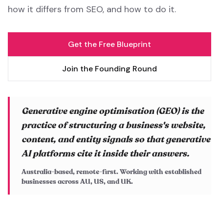
how it differs from SEO, and how to do it.
Get the Free Blueprint
Join the Founding Round
Generative engine optimisation (GEO) is the
practice of structuring a business's website,
content, and entity signals so that generative
AI platforms cite it inside their answers.
Australia-based, remote-first. Working with established
businesses across AU, US, and UK.