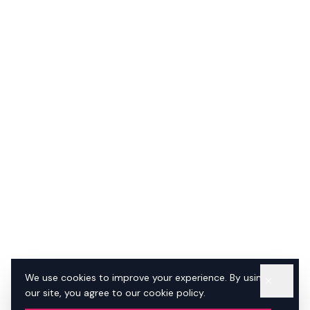
We use cookies to improve your experience. By using
our site, you agree to our cookie policy.