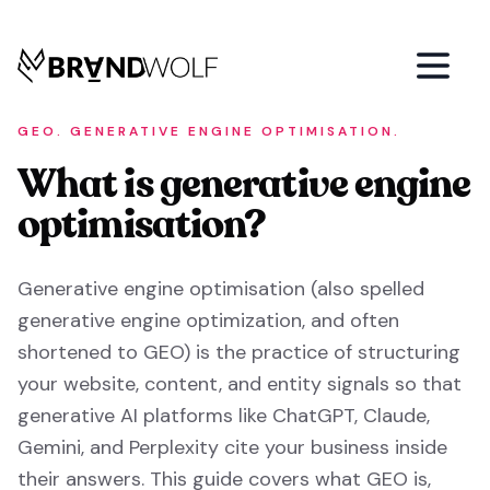
GEO. GENERATIVE ENGINE OPTIMISATION.
What is generative engine
optimisation?
Generative engine optimisation (also spelled
generative engine optimization, and often
shortened to GEO) is the practice of structuring
your website, content, and entity signals so that
generative AI platforms like ChatGPT, Claude,
Gemini, and Perplexity cite your business inside
their answers. This guide covers what GEO is,