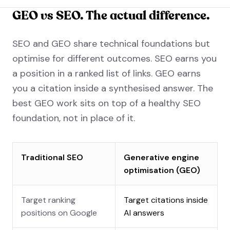
GEO vs SEO. The actual difference.
SEO and GEO share technical foundations but
optimise for different outcomes. SEO earns you
a position in a ranked list of links. GEO earns
you a citation inside a synthesised answer. The
best GEO work sits on top of a healthy SEO
foundation, not in place of it.
Traditional SEO
Generative engine
optimisation (GEO)
Target ranking
Target citations inside
positions on Google
AI answers