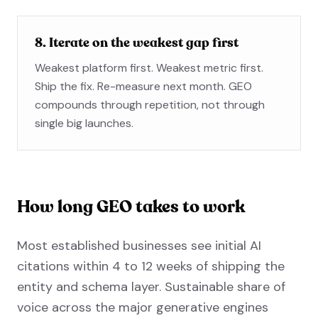
8. Iterate on the weakest gap first
Weakest platform first. Weakest metric first.
Ship the fix. Re-measure next month. GEO
compounds through repetition, not through
single big launches.
How long GEO takes to work
Most established businesses see initial AI
citations within 4 to 12 weeks of shipping the
entity and schema layer. Sustainable share of
voice across the major generative engines